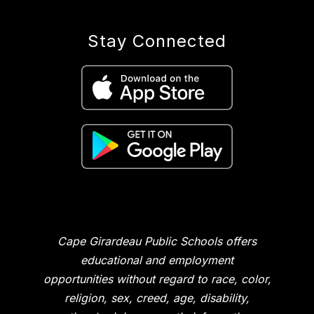
Stay Connected
Cape Girardeau Public Schools offers
educational and employment
opportunities without regard to race, color,
religion, sex, creed, age, disability,