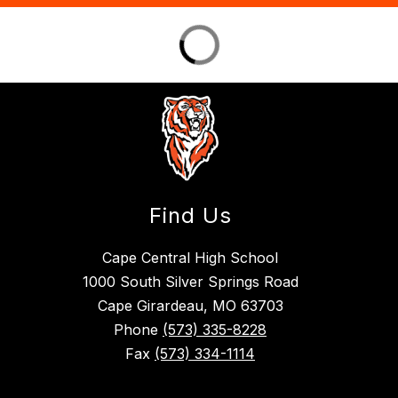
Find Us
Cape Central High School
1000 South Silver Springs Road
Cape Girardeau, MO 63703
Phone
(573) 335-8228
Fax
(573) 334-1114