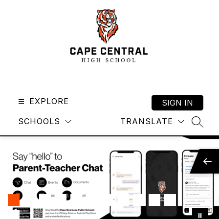
Skip
to
content
Cape
Central
High
EXPLORE
SIGN IN
School
SCHOOLS
TRANSLATE
-
SEAR