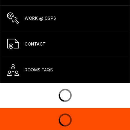
WORK @ CGPS
CONTACT
ROOMS FAQS