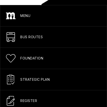
MENU
BUS ROUTES
FOUNDATION
STRATEGIC PLAN
REGISTER