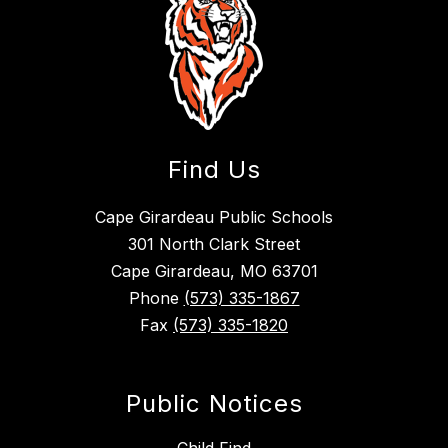
Find Us
Cape Girardeau Public Schools
301 North Clark Street
Cape Girardeau, MO 63701
Phone
(573) 335-1867
Fax
(573) 335-1820
Public Notices