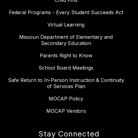
Child Find
Federal Programs - Every Student Succeeds Act
Virtual Learning
Missouri Department of Elementary and
Secondary Education
Parents Right to Know
School Board Meetings
Safe Return to In-Person Instruction & Continuity
of Services Plan
MOCAP Policy
MOCAP Vendors
Stay Connected