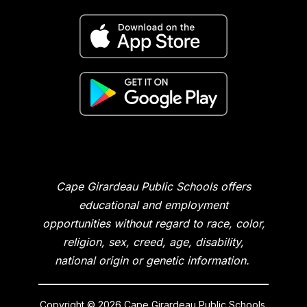
Cape Girardeau Public Schools offers
educational and employment
opportunities without regard to race, color,
religion, sex, creed, age, disability,
national origin or genetic information.
Copyright © 2026 Cape Girardeau Public Schools.