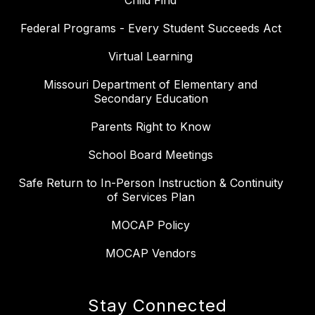
Child Find
Federal Programs - Every Student Succeeds Act
Virtual Learning
Missouri Department of Elementary and
Secondary Education
Parents Right to Know
School Board Meetings
Safe Return to In-Person Instruction & Continuity
of Services Plan
MOCAP Policy
MOCAP Vendors
Stay Connected