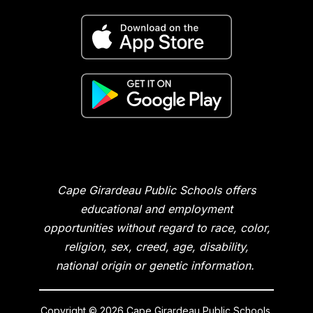
Cape Girardeau Public Schools offers
educational and employment
opportunities without regard to race, color,
religion, sex, creed, age, disability,
national origin or genetic information.
Copyright © 2026 Cape Girardeau Public Schools.