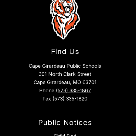
Find Us
Cape Girardeau Public Schools
301 North Clark Street
Cape Girardeau, MO 63701
Phone
(573) 335-1867
Fax
(573) 335-1820
Public Notices