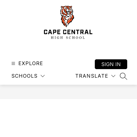
Skip
to
content
Cape
Central
High
EXPLORE
SIGN IN
School
SCHOOLS
TRANSLATE
-
SEAR