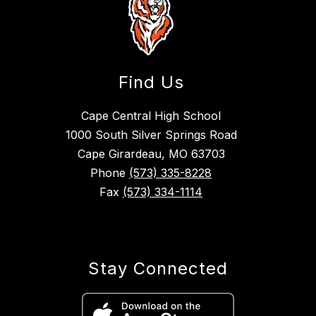
Find Us
Cape Central High School
1000 South Silver Springs Road
Cape Girardeau, MO 63703
Phone
(573) 335-8228
Fax
(573) 334-1114
Stay Connected