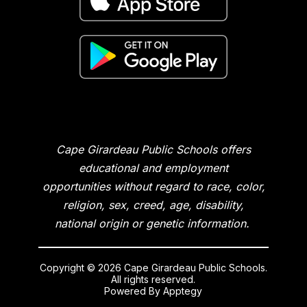
Cape Girardeau Public Schools offers
educational and employment
opportunities without regard to race, color,
religion, sex, creed, age, disability,
national origin or genetic information.
Copyright © 2026 Cape Girardeau Public Schools.
All rights reserved.
Powered By
Apptegy
Visit