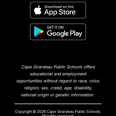
Cape Girardeau Public Schools offers
educational and employment
opportunities without regard to race, color,
religion, sex, creed, age, disability,
national origin or genetic information.
Copyright © 2026 Cape Girardeau Public Schools.
All rights reserved.