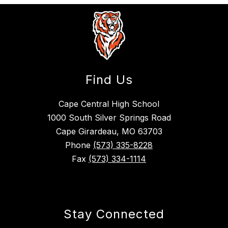
Find Us
Cape Central High School
1000 South Silver Springs Road
Cape Girardeau, MO 63703
Phone
(573) 335-8228
Fax
(573) 334-1114
Stay Connected