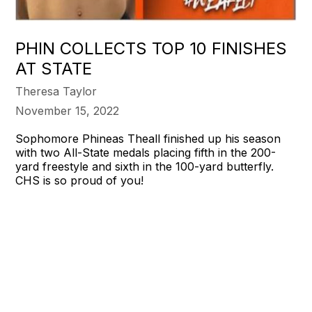
PHIN COLLECTS TOP 10 FINISHES
AT STATE
Theresa Taylor
November 15, 2022
Sophomore Phineas Theall finished up his season
with two All-State medals placing fifth in the 200-
yard freestyle and sixth in the 100-yard butterfly.
CHS is so proud of you!