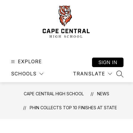
Skip
to
content
Cape
Central
High
EXPLORE
SIGN IN
School
SCHOOLS
TRANSLATE
-
SEAR
CAPE CENTRAL HIGH SCHOOL
NEWS
PHIN COLLECTS TOP 10 FINISHES AT STATE