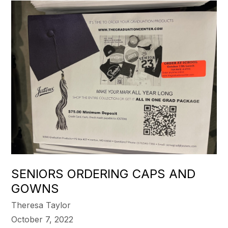
SENIORS ORDERING CAPS AND
GOWNS
Theresa Taylor
October 7, 2022