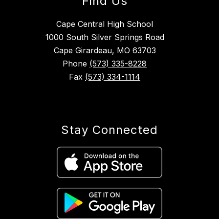
Find Us
Cape Central High School
1000 South Silver Springs Road
Cape Girardeau, MO 63703
Phone
(573) 335-8228
Fax
(573) 334-1114
Stay Connected