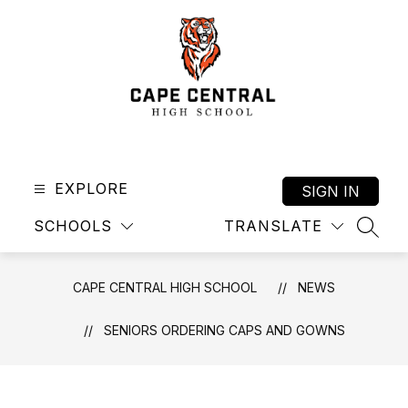
Skip
to
content
Cape
Central
High
EXPLORE
SIGN IN
School
SCHOOLS
TRANSLATE
-
SEAR
CAPE CENTRAL HIGH SCHOOL
NEWS
SENIORS ORDERING CAPS AND GOWNS