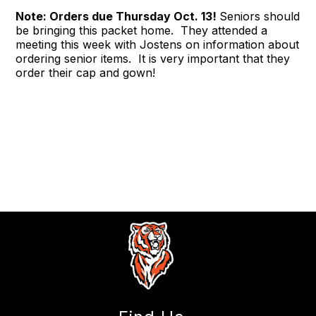
Note: Orders due Thursday Oct. 13!
Seniors should
be bringing this packet home. They attended a
meeting this week with Jostens on information about
ordering senior items. It is very important that they
order their cap and gown!