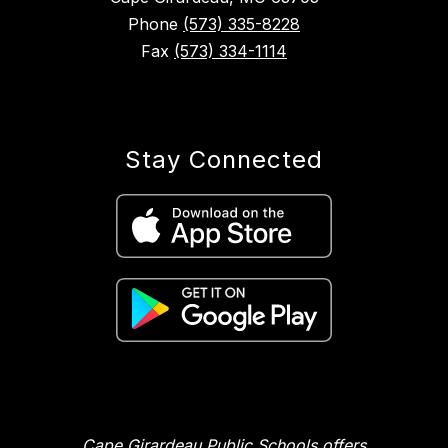
Phone
(573) 335-8228
Fax
(573) 334-1114
Stay Connected
Cape Girardeau Public Schools offers