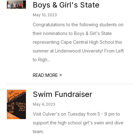
Boys & Girl's State
May 10, 2023
Congratulations to the following students on
their nominations to Boys & Girl's State
representing Cape Central High School this
summer at Lindenwood University! From Left
to Righ...
>
READ MORE
Swim Fundraiser
May 4, 2023
Visit Culver's on Tuesday from 5 - 9 pm to
support the high school girl's swim and dive
team.