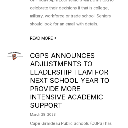
celebrate their decisions if that is college,
military, workforce or trade school. Seniors
should look for an email with details.
>
READ MORE
CGPS ANNOUNCES
ADJUSTMENTS TO
LEADERSHIP TEAM FOR
NEXT SCHOOL YEAR TO
PROVIDE MORE
INTENSIVE ACADEMIC
SUPPORT
March 28, 2023
Cape Girardeau Public Schools (CGPS) has