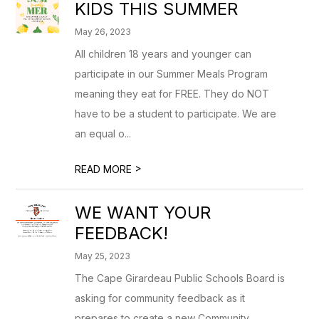
KIDS THIS SUMMER
May 26, 2023
All children 18 years and younger can
participate in our Summer Meals Program
meaning they eat for FREE. They do NOT
have to be a student to participate. We are
an equal o...
>
READ MORE
WE WANT YOUR
FEEDBACK!
May 25, 2023
The Cape Girardeau Public Schools Board is
asking for community feedback as it
prepares to create a new Community