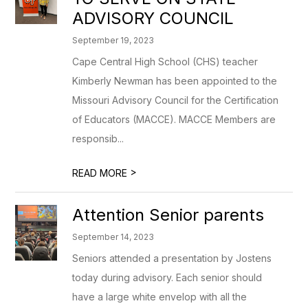
ADVISORY COUNCIL
September 19, 2023
Cape Central High School (CHS) teacher
Kimberly Newman has been appointed to the
Missouri Advisory Council for the Certification
of Educators (MACCE). MACCE Members are
responsib...
>
READ MORE
Attention Senior parents
September 14, 2023
Seniors attended a presentation by Jostens
today during advisory. Each senior should
have a large white envelop with all the