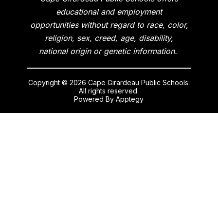
educational and employment
opportunities without regard to race, color,
religion, sex, creed, age, disability,
national origin or genetic information.
Copyright © 2026 Cape Girardeau Public Schools.
All rights reserved.
Powered By
Apptegy
Visit
us
to
learn
more