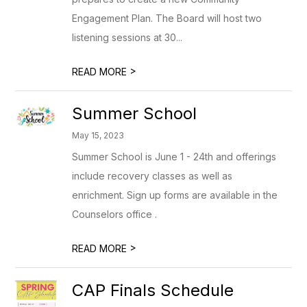
Engagement Plan. The Board will host two
listening sessions at 30...
>
READ MORE
Summer School
May 15, 2023
Summer School is June 1 - 24th and offerings
include recovery classes as well as
enrichment. Sign up forms are available in the
Counselors office .
>
READ MORE
CAP Finals Schedule