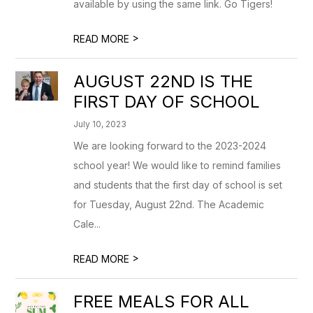
available by using the same link. Go Tigers!
>
READ MORE
AUGUST 22ND IS THE
FIRST DAY OF SCHOOL
July 10, 2023
We are looking forward to the 2023-2024
school year! We would like to remind families
and students that the first day of school is set
for Tuesday, August 22nd. The Academic
Cale...
>
READ MORE
FREE MEALS FOR ALL