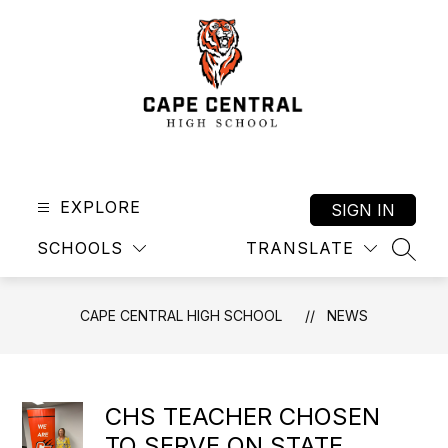
Skip
to
content
Cape
Central
High
EXPLORE
SIGN IN
School
SCHOOLS
TRANSLATE
-
SEAR
CAPE CENTRAL HIGH SCHOOL
NEWS
CHS TEACHER CHOSEN
TO SERVE ON STATE