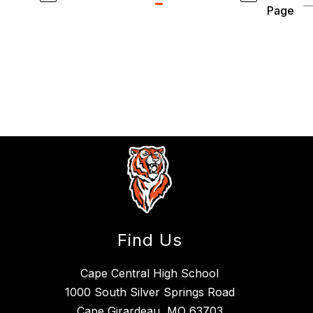
Page
Find Us
Cape Central High School
1000 South Silver Springs Road
Cape Girardeau, MO 63703