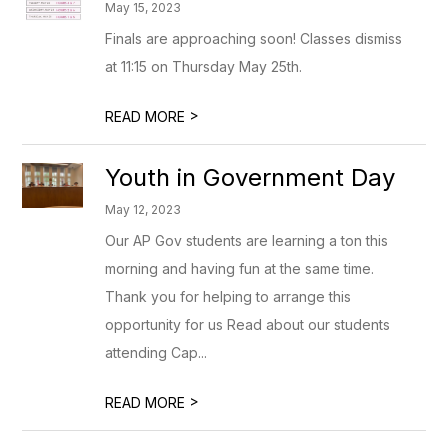
May 15, 2023
Finals are approaching soon! Classes dismiss
at 11:15 on Thursday May 25th.
>
READ MORE
Youth in Government Day
May 12, 2023
Our AP Gov students are learning a ton this
morning and having fun at the same time.
Thank you for helping to arrange this
opportunity for us Read about our students
attending Cap...
>
READ MORE