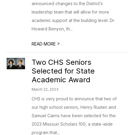
announced changes to the District’s
leadership team that will allow for more
academic support at the building level. Dr.
Howard Benyon, th...
>
READ MORE
Two CHS Seniors
Selected for State
Academic Award
March 22, 2023
CHS is very proud to announce that two of
our high school seniors, Henry Rusten and
Samuel Cairns have been selected for the
2023 Missouri Scholars 100, a state-wide
program that...