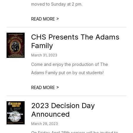
moved to Sunday at 2 pm.
>
READ MORE
CHS Presents The Adams
Family
March 31, 2023
Come and enjoy the production of The
Adams Family put on by out students!
>
READ MORE
2023 Decision Day
Announced
March 29, 2023
On Friday April 28th seniors will be invited to