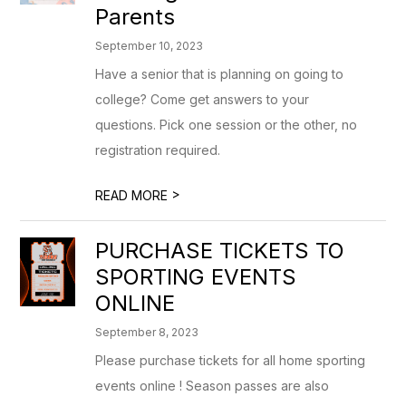
Parents
September 10, 2023
Have a senior that is planning on going to
college? Come get answers to your
questions. Pick one session or the other, no
registration required.
>
READ MORE
PURCHASE TICKETS TO
SPORTING EVENTS
ONLINE
September 8, 2023
Please purchase tickets for all home sporting
events online ! Season passes are also