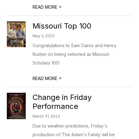
>
READ MORE
Missouri Top 100
May 2, 2023
Congratulations to Sam Cairns and Henry
Rusten on being selected as Missouri
Scholars 100!
>
READ MORE
Change in Friday
Performance
March 31, 2023
Due to weather predictions, Friday's
production of The Adam's Family will be