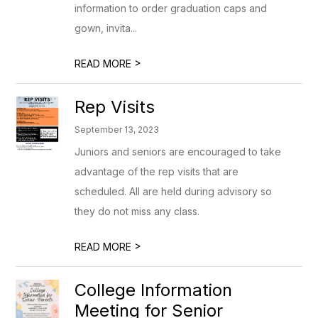
information to order graduation caps and
gown, invita...
>
READ MORE
Rep Visits
September 13, 2023
Juniors and seniors are encouraged to take
advantage of the rep visits that are
scheduled. All are held during advisory so
they do not miss any class.
>
READ MORE
College Information
Meeting for Senior