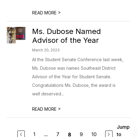
>
READ MORE
Ms. Dubose Named
Advisor of the Year
March 20, 2023
At the Student Senate Conference last week,
Ms. Dubose was names Southeast District
Advisor of the Year for Student Senate.
Congratulations Ms. Dubose, the award is
well deserved...
>
READ MORE
Jump
1
...
7
9
10
to
8