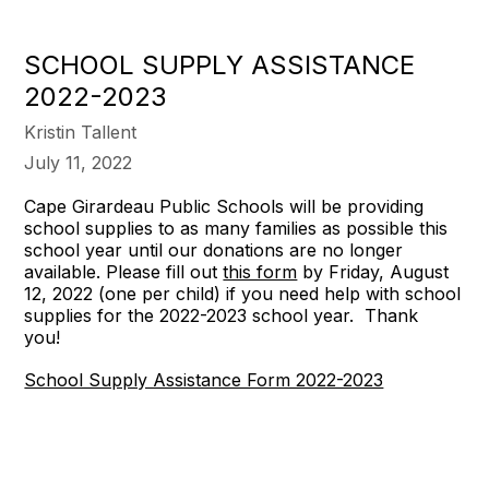
SCHOOL SUPPLY ASSISTANCE
2022-2023
Kristin Tallent
July 11, 2022
Cape Girardeau Public Schools will be providing
school supplies to as many families as possible this
school year until our donations are no longer
available. Please fill out
this form
by Friday, August
12, 2022 (one per child) if you need help with school
supplies for the 2022-2023 school year. Thank
you!
School Supply Assistance Form 2022-2023