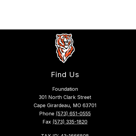
Find Us
Foundation
301 North Clark Street
Cape Girardeau, MO 63701
Phone
(573) 651-0555
Fax
(573) 335-1820