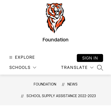
Skip
to
content
Foundation
EXPLORE
SIGN IN
SCHOOLS
TRANSLATE
SEAR
FOUNDATION
NEWS
SCHOOL SUPPLY ASSISTANCE 2022-2023