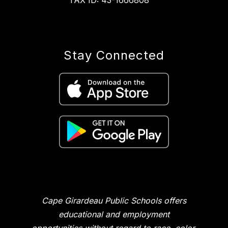
TAX ID: 43-1666808
Stay Connected
Cape Girardeau Public Schools offers
educational and employment